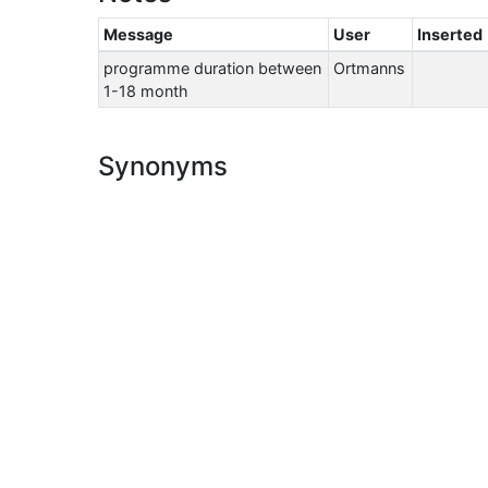
Message
User
Inserted
programme duration between
Ortmanns
1-18 month
Synonyms