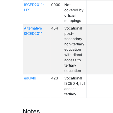
ISCED2011-
9000
Not
LFS
covered by
official
mappings
Alternative
454
Vocational
ISCED2011
post-
secondary
non-tertiary
education
with direct
access to
tertiary
education
edulvlb
423
Vocational
ISCED 4, full
access
tertiary
Notes