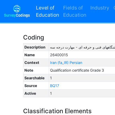
Level of
Fields of
Industry
Education
Education
Coding
Description
آموزشگاههای فنی و حرفه ای - مهارت در
Name
26400015
Context
Iran (fa_IR) Persian
Note
Qualification certificate Grade 3
Searchable
1
Source
BQ17
Active
1
Classification Elements