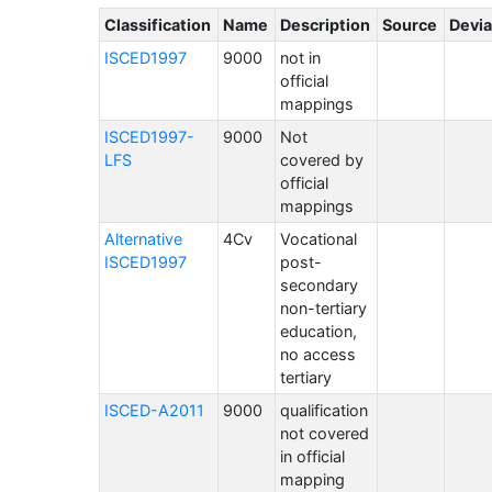
Classification
Name
Description
Source
Devia
ISCED1997
9000
not in
official
mappings
ISCED1997-
9000
Not
LFS
covered by
official
mappings
Alternative
4Cv
Vocational
ISCED1997
post-
secondary
non-tertiary
education,
no access
tertiary
ISCED-A2011
9000
qualification
not covered
in official
mapping