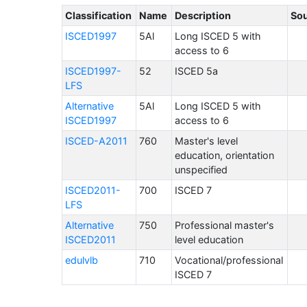
Classification
Name
Description
So
ISCED1997
5Al
Long ISCED 5 with
access to 6
ISCED1997-
52
ISCED 5a
LFS
Alternative
5Al
Long ISCED 5 with
ISCED1997
access to 6
ISCED-A2011
760
Master's level
education, orientation
unspecified
ISCED2011-
700
ISCED 7
LFS
Alternative
750
Professional master's
ISCED2011
level education
edulvlb
710
Vocational/professional
ISCED 7