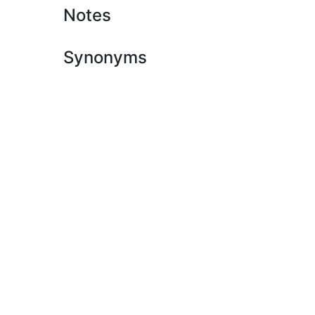
Notes
Synonyms