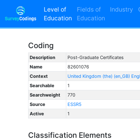
Level of
Fields of
Industry
Education
Education
Coding
Description
Post-Graduate Certificates
Name
82601076
Context
United Kingdom (the) (en_GB) Eng
Searchable
1
Searchweight
770
Source
ESSR5
Active
1
Classification Elements