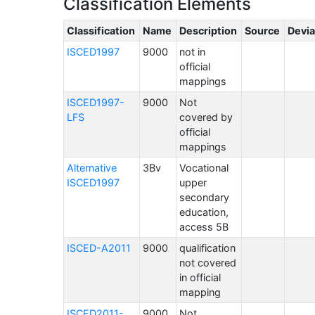
Classification Elements
Classification
Name
Description
Source
Devia
ISCED1997
9000
not in
official
mappings
ISCED1997-
9000
Not
LFS
covered by
official
mappings
Alternative
3Bv
Vocational
ISCED1997
upper
secondary
education,
access 5B
ISCED-A2011
9000
qualification
not covered
in official
mapping
ISCED2011-
9000
Not