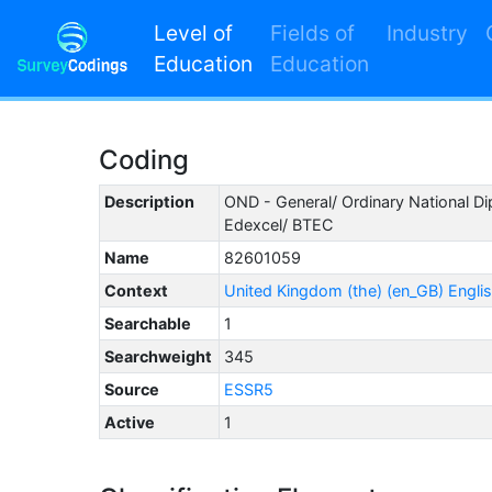
Level of
Fields of
Industry
Education
Education
Coding
Description
OND - General/ Ordinary National D
Edexcel/ BTEC
Name
82601059
Context
United Kingdom (the) (en_GB) Engli
Searchable
1
Searchweight
345
Source
ESSR5
Active
1