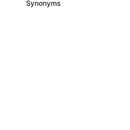
Synonyms