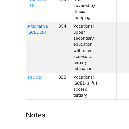
LFS
covered by
official
mappings
Alternative
354
Vocational
ISCED2011
upper
secondary
education
with direct
access to
tertiary
education
edulvlb
323
Vocational
ISCED 3, full
access
tertiary
Notes