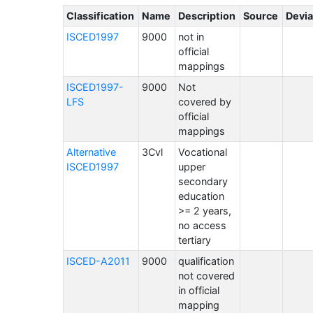
Classification
Name
Description
Source
Devia
ISCED1997
9000
not in
official
mappings
ISCED1997-
9000
Not
LFS
covered by
official
mappings
Alternative
3Cvl
Vocational
ISCED1997
upper
secondary
education
>= 2 years,
no access
tertiary
ISCED-A2011
9000
qualification
not covered
in official
mapping