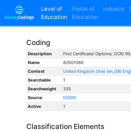
Level of
Fields of
Industry
Education
Education
Coding
Description
First Certificate/ Diploma; OCR/ R
Name
82601060
Context
United Kingdom (the) (en_GB) Eng
Searchable
1
Searchweight
335
Source
ESSR5
Active
1
Classification Elements