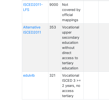
ISCED2011-
9000
Not
LFS
covered by
official
mappings
Alternative
353
Vocational
ISCED2011
upper
secondary
education
without
direct
access to
tertiary
education
edulvlb
321
Vocational
ISCED 3 >=
2 years, no
access
tertiary