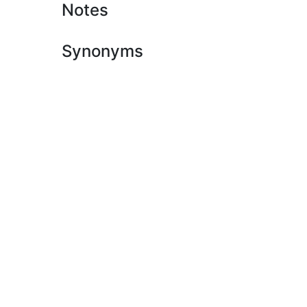
Notes
Synonyms