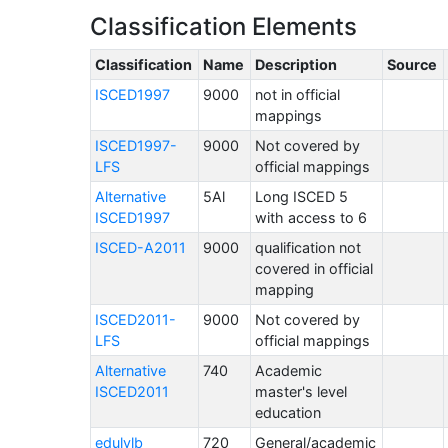
Classification Elements
Classification
Name
Description
Source
ISCED1997
9000
not in official
mappings
ISCED1997-
9000
Not covered by
LFS
official mappings
Alternative
5Al
Long ISCED 5
ISCED1997
with access to 6
ISCED-A2011
9000
qualification not
covered in official
mapping
ISCED2011-
9000
Not covered by
LFS
official mappings
Alternative
740
Academic
ISCED2011
master's level
education
edulvlb
720
General/academic