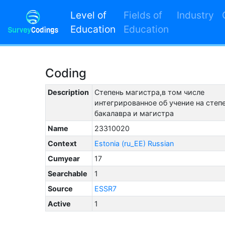
Level of
Fields of
Industry
Education
Education
Coding
Description
Степень магистра,в том числе
интегрированное об учение на степ
бакалавра и магистра
Name
23310020
Context
Estonia (ru_EE) Russian
Cumyear
17
Searchable
1
Source
ESSR7
Active
1