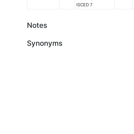
ISCED 7
Notes
Synonyms